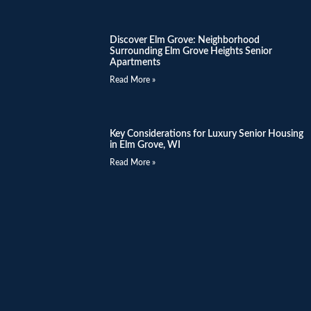
Discover Elm Grove: Neighborhood
Surrounding Elm Grove Heights Senior
Apartments
Read More »
Key Considerations for Luxury Senior Housing
in Elm Grove, WI
Read More »