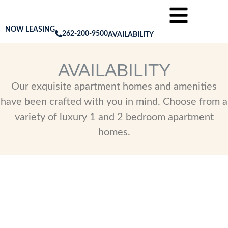
NOW LEASING
262-200-9500
AVAILABILITY
AVAILABILITY
Our exquisite apartment homes and amenities
have been crafted with you in mind. Choose from a
variety of luxury 1 and 2 bedroom apartment
homes.