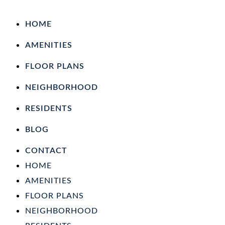
HOME
AMENITIES
FLOOR PLANS
NEIGHBORHOOD
RESIDENTS
BLOG
CONTACT
HOME
AMENITIES
FLOOR PLANS
NEIGHBORHOOD