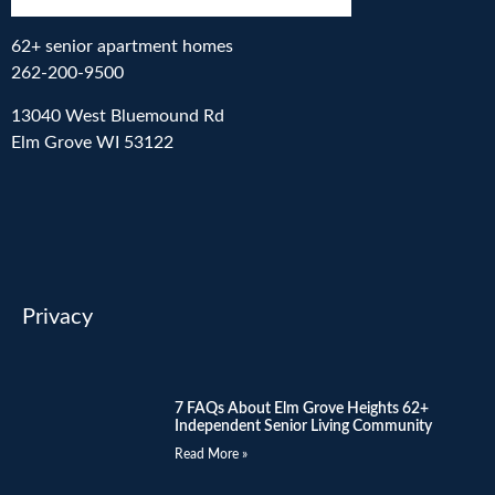
62+ senior apartment homes
262-200-9500
13040 West Bluemound Rd
Elm Grove WI 53122
Privacy
7 FAQs About Elm Grove Heights 62+
Independent Senior Living Community
Read More »