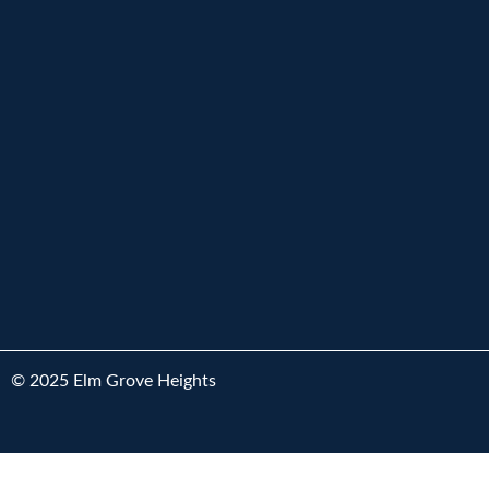
© 2025 Elm Grove Heights