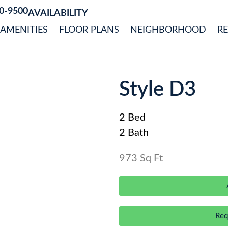
0-9500
AVAILABILITY
AMENITIES
FLOOR PLANS
NEIGHBORHOOD
R
Style D3
2 Bed
2 Bath
973 Sq Ft
Req