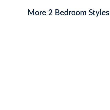
More
2 Bed
room Styles