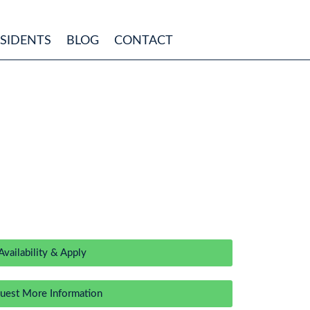
ESIDENTS
BLOG
CONTACT
Availability & Apply
uest More Information