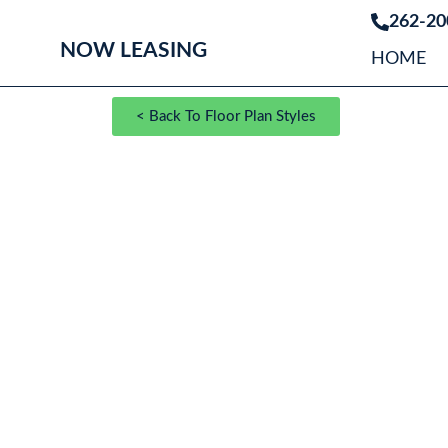
262-20
NOW LEASING
HOME
< Back To Floor Plan Styles