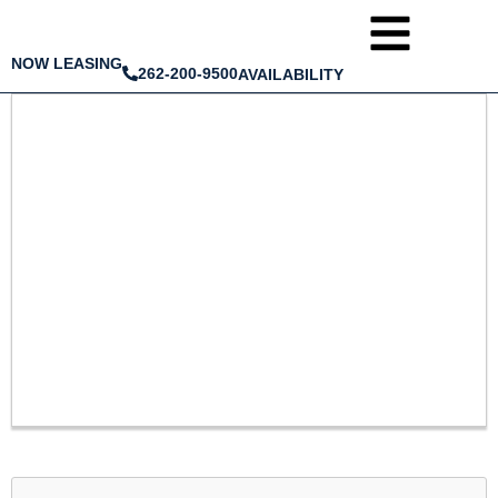
NOW LEASING
262-200-9500
AVAILABILITY