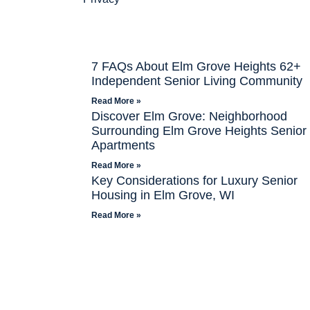
7 FAQs About Elm Grove Heights 62+
Independent Senior Living Community
Read More »
Discover Elm Grove: Neighborhood
Surrounding Elm Grove Heights Senior
Apartments
Read More »
Key Considerations for Luxury Senior
Housing in Elm Grove, WI
Read More »