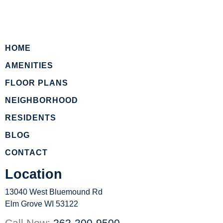
HOME
AMENITIES
FLOOR PLANS
NEIGHBORHOOD
RESIDENTS
BLOG
CONTACT
Location
13040 West Bluemound Rd
Elm Grove WI 53122
Call Now:
262-200-9500