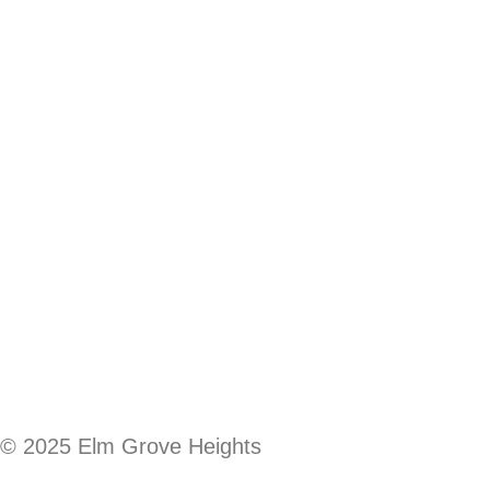
© 2025 Elm Grove Heights