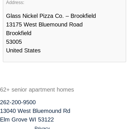
Address:
Glass Nickel Pizza Co. – Brookfield
13175 West Bluemound Road
Brookfield
53005
United States
62+ senior apartment homes
262-200-9500
13040 West Bluemound Rd
Elm Grove WI 53122
Privacy