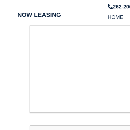
262-20
NOW LEASING
HOME