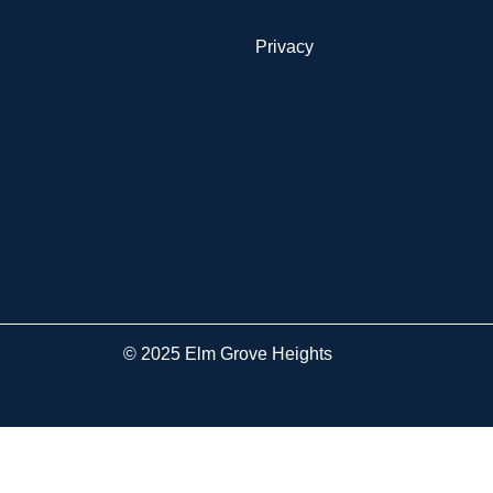
Privacy
© 2025 Elm Grove Heights