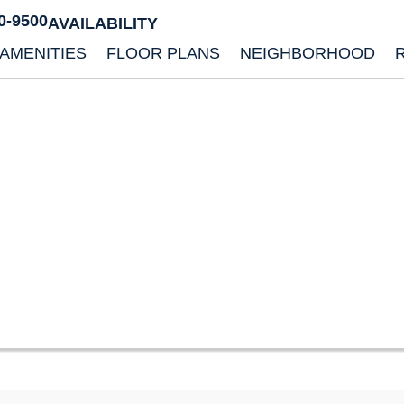
0-9500
AVAILABILITY
AMENITIES
FLOOR PLANS
NEIGHBORHOOD