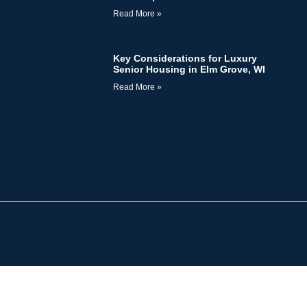
Read More »
Key Considerations for Luxury
Senior Housing in Elm Grove, WI
Read More »