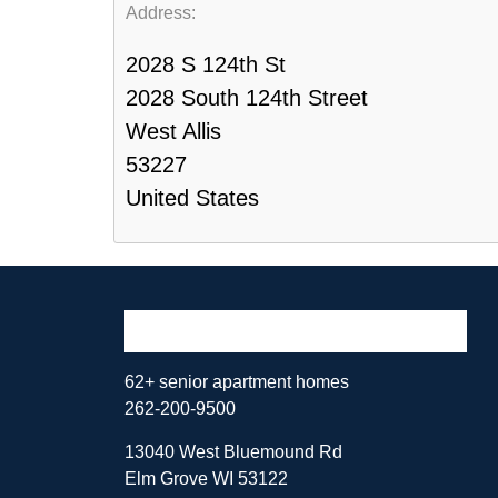
Address:
2028 S 124th St
2028 South 124th Street
West Allis
53227
United States
62+ senior apartment homes
262-200-9500
13040 West Bluemound Rd
Elm Grove WI 53122