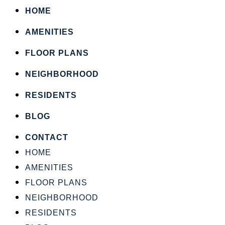
HOME
AMENITIES
FLOOR PLANS
NEIGHBORHOOD
RESIDENTS
BLOG
CONTACT
HOME
AMENITIES
FLOOR PLANS
NEIGHBORHOOD
RESIDENTS