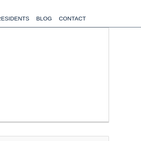
RESIDENTS
BLOG
CONTACT