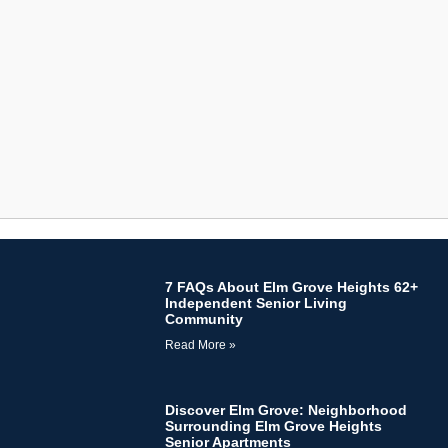
7 FAQs About Elm Grove Heights 62+
Independent Senior Living
Community
Read More »
Discover Elm Grove: Neighborhood
Surrounding Elm Grove Heights
Senior Apartments