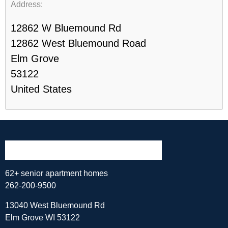
Address:
12862 W Bluemound Rd
12862 West Bluemound Road
Elm Grove
53122
United States
62+ senior apartment homes
262-200-9500
13040 West Bluemound Rd
Elm Grove WI 53122