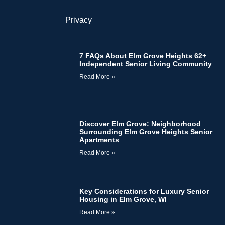
Privacy
7 FAQs About Elm Grove Heights 62+
Independent Senior Living Community
Read More »
Discover Elm Grove: Neighborhood
Surrounding Elm Grove Heights Senior
Apartments
Read More »
Key Considerations for Luxury Senior
Housing in Elm Grove, WI
Read More »