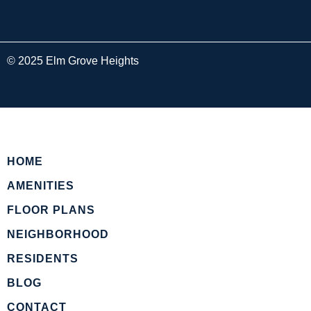
© 2025 Elm Grove Heights
HOME
AMENITIES
FLOOR PLANS
NEIGHBORHOOD
RESIDENTS
BLOG
CONTACT