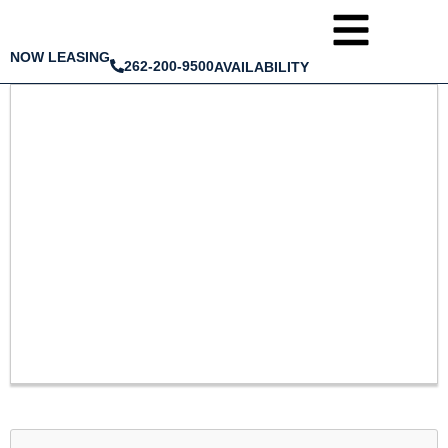
NOW LEASING
262-200-9500
AVAILABILITY