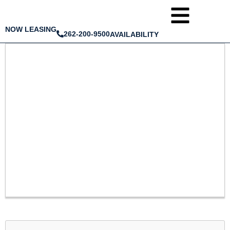
NOW LEASING
262-200-9500
AVAILABILITY