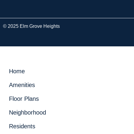
© 2025 Elm Grove Heights
Home
Amenities
Floor Plans
Neighborhood
Residents