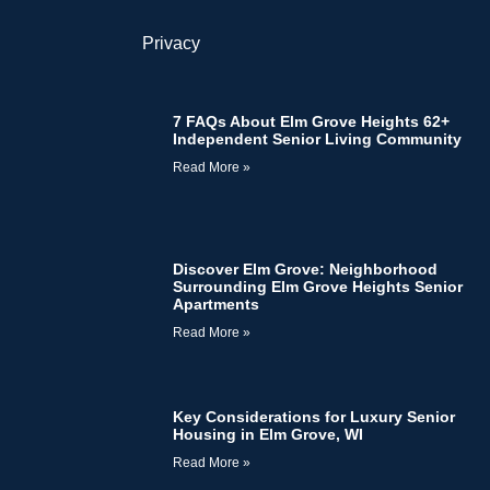
Privacy
7 FAQs About Elm Grove Heights 62+
Independent Senior Living Community
Read More »
Discover Elm Grove: Neighborhood
Surrounding Elm Grove Heights Senior
Apartments
Read More »
Key Considerations for Luxury Senior
Housing in Elm Grove, WI
Read More »