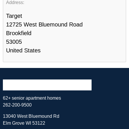
Address:
Target
12725 West Bluemound Road
Brookfield
53005
United States
62+ senior apartment homes
262-200-9500
13040 West Bluemound Rd
Elm Grove WI 53122